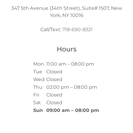
347 5th Avenue (34th Street), Suite# 1507, New
York, NY 10016
Call/Text:
718-690-8321
Hours
Mon
11:00 am – 08:00 pm
Tue
Closed
Wed
Closed
Thu
02:00 pm – 08:00 pm
Fri
Closed
Sat
Closed
Sun
09:00 am – 08:00 pm