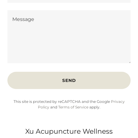
SEND
This site is protected by reCAPTCHA and the Google
Privacy
Policy
and
Terms of Service
apply.
Xu Acupuncture Wellness