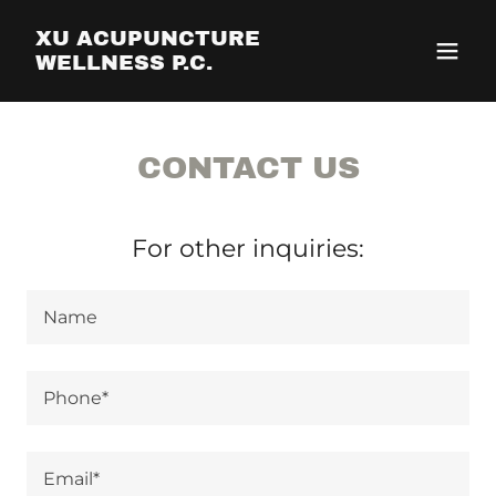
XU ACUPUNCTURE
WELLNESS P.C.
CONTACT US
For other inquiries:
Name
Phone*
Email*